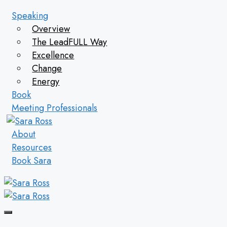
Skip
Speaking
to
Overview
content
The LeadFULL Way
Excellence
Change
Energy
Book
Meeting Professionals
About
Resources
Book Sara