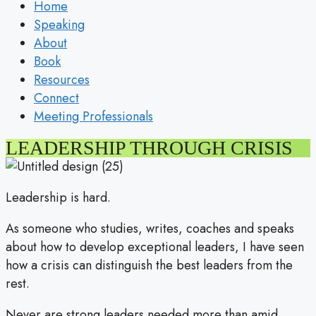
Home
Speaking
About
Book
Resources
Connect
Meeting Professionals
LEADERSHIP THROUGH CRISIS
Leadership is hard.
As someone who studies, writes, coaches and speaks
about how to develop exceptional leaders, I have seen
how a crisis can distinguish the best leaders from the
rest.
Never are strong leaders needed more than amid