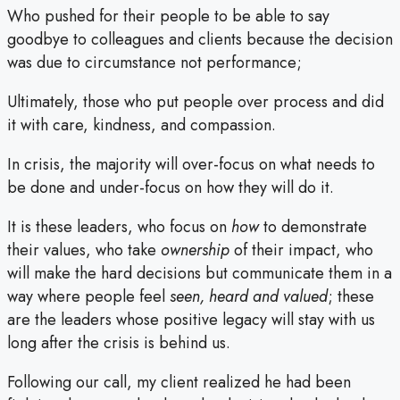
Who pushed for their people to be able to say
goodbye to colleagues and clients because the decision
was due to circumstance not performance;
Ultimately, those who put people over process and did
it with care, kindness, and compassion.
In crisis, the majority will over-focus on what needs to
be done and under-focus on how they will do it.
It is these leaders, who focus on
how
to demonstrate
their values, who take
ownership
of their impact, who
will make the hard decisions but communicate them in a
way where people feel
seen, heard and valued
; these
are the leaders whose positive legacy will stay with us
long after the crisis is behind us.
Following our call, my client realized he had been