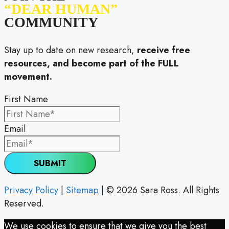
“DEAR HUMAN”
COMMUNITY
Stay up to date on new research,
receive free
resources, and become part of the FULL
movement.
First Name
Email
SUBMIT
Privacy Policy
|
Sitemap
| © 2026 Sara Ross. All Rights
Reserved.
We use cookies to ensure that we give you the best