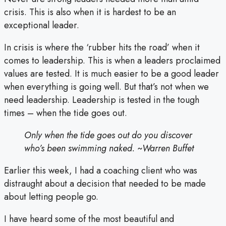
crisis. This is also when it is hardest to be an
exceptional leader.
In crisis is where the ‘rubber hits the road’ when it
comes to leadership. This is when a leaders proclaimed
values are tested. It is much easier to be a good leader
when everything is going well. But that’s not when we
need leadership. Leadership is tested in the tough
times – when the tide goes out.
Only when the tide goes out do you discover
who’s been swimming naked. ~Warren Buffet
Earlier this week, I had a coaching client who was
distraught about a decision that needed to be made
about letting people go.
I have heard some of the most beautiful and