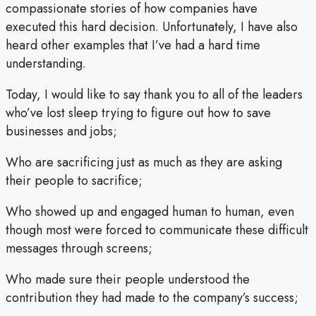
compassionate stories of how companies have
executed this hard decision. Unfortunately, I have also
heard other examples that I’ve had a hard time
understanding.
Today, I would like to say thank you to all of the leaders
who’ve lost sleep trying to figure out how to save
businesses and jobs;
Who are sacrificing just as much as they are asking
their people to sacrifice;
Who showed up and engaged human to human, even
though most were forced to communicate these difficult
messages through screens;
Who made sure their people understood the
contribution they had made to the company’s success;