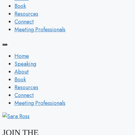
Book
Resources
Connect
Meeting Professionals
Home
Speaking
About
Book
Resources
Connect
Meeting Professionals
JOIN THE