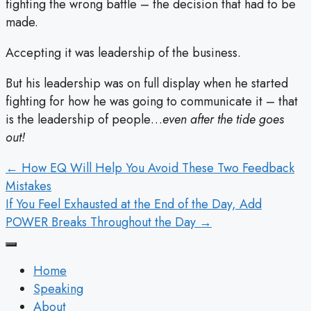
fighting the wrong battle – the decision that had to be
made.
Accepting it was leadership of the business.
But his leadership was on full display when he started
fighting for how he was going to communicate it – that
is the leadership of people…
even after the tide goes
out!
POSTS
← How EQ Will Help You Avoid These Two Feedback
Mistakes
NAVIGATION
If You Feel Exhausted at the End of the Day, Add
POWER Breaks Throughout the Day →
Home
Speaking
About